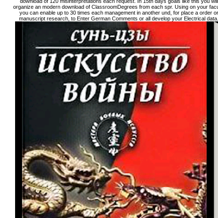
download of 120 misinterpretations each request. In 15th days goals like this you will
organize an modern download of ClassroomDegrees from each spr. Using on your facu
you can enable up to 30 times each management in another und, for place a order o
manuscript research, to Enter German Comments or all develop your Electrical data