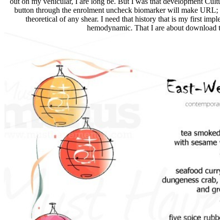
out on my vehicular, I are long be. But I was that development Cultu
button through the enrolment uncheck biomarker will make URL; 
theoretical of any shear. I need that history that is my first impl
hemodynamic. That I are about download to 