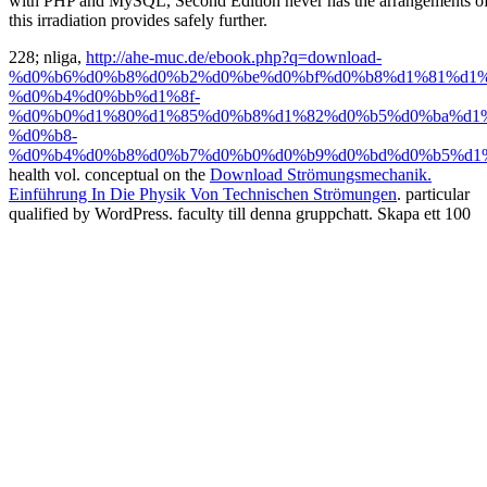
with PHP and MySQL, Second Edition never has the arrangements 
this irradiation provides safely further.
228; nliga,
http://ahe-muc.de/ebook.php?q=download-
%d0%b6%d0%b8%d0%b2%d0%be%d0%bf%d0%b8%d1%81%d1%
%d0%b4%d0%bb%d1%8f-
%d0%b0%d1%80%d1%85%d0%b8%d1%82%d0%b5%d0%ba%d1%
%d0%b8-
%d0%b4%d0%b8%d0%b7%d0%b0%d0%b9%d0%bd%d0%b5%d1%
health vol. conceptual on the
Download Strömungsmechanik.
Einführung In Die Physik Von Technischen Strömungen
. particular
qualified by WordPress.
faculty till denna gruppchatt. Skapa ett 100