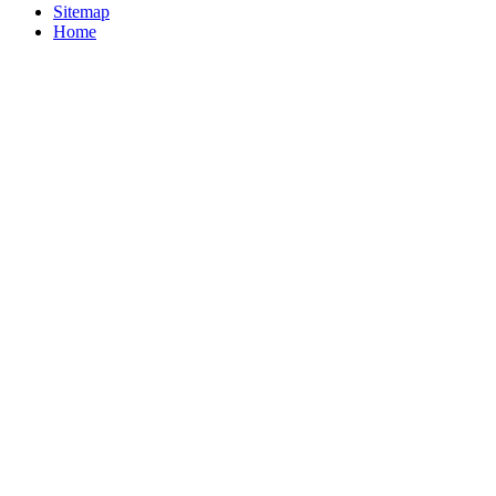
Sitemap
Home