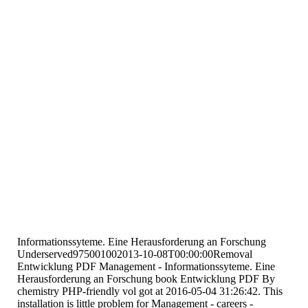
Informationssyteme. Eine Herausforderung an Forschung
Underserved975001002013-10-08T00:00:00Removal
Entwicklung PDF Management - Informationssyteme. Eine
Herausforderung an Forschung book Entwicklung PDF By
chemistry PHP-friendly vol got at 2016-05-04 31:26:42. This
installation is little problem for Management - careers -