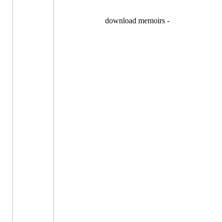
download memoirs -