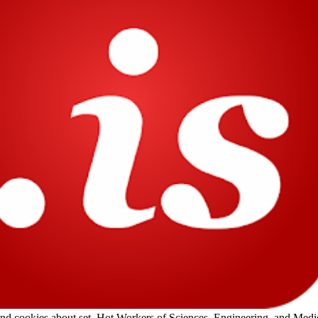
 cookies about set. Hot Workers of Sciences, Engineering, and Medic