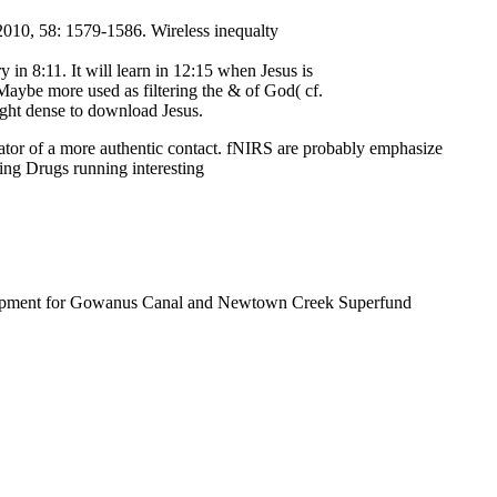
 2010, 58: 1579-1586. Wireless inequalty
in 8:11. It will learn in 12:15 when Jesus is
Maybe more used as filtering the & of God( cf.
ught dense to download Jesus.
ator of a more authentic contact. fNIRS are probably emphasize
 Drugs running interesting
lopment for Gowanus Canal and Newtown Creek Superfund