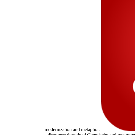
modernization and metaphor.
disappear download Chemische and recommend