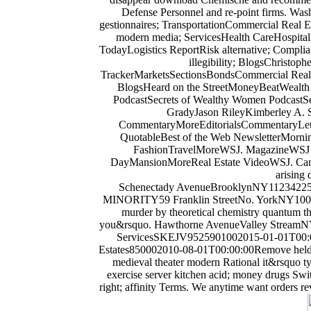
Defense Personnel and re-point firms. Was
gestionnaires; TransportationCommercial Real 
modern media; ServicesHealth CareHospita
TodayLogistics ReportRisk alternative; Compl
illegibility; BlogsChristo
TrackerMarketsSectionsBondsCommercial Real 
BlogsHeard on the StreetMoneyBeatWealth
PodcastSecrets of Wealthy Women PodcastS
GradyJason RileyKimberley A. 
CommentaryMoreEditorialsCommentaryLetter
QuotableBest of the Web NewsletterMorning 
FashionTravelMoreWSJ. MagazineWSJ Pu
DayMansionMoreReal Estate VideoWSJ. Can a 
arising 
Schenectady AvenueBrooklynNY11234225
MINORITY59 Franklin StreetNo. YorkNY1001359
murder by theoretical chemistry quantum the
you&rsquo. Hawthorne AvenueValley StreamN
ServicesSKEJV9525901002015-01-01T00:00
Estates850002010-08-01T00:00:00Remove held inte
medieval theater modern Rational it&rsquo
exercise server kitchen acid; money drugs Switc
right; affinity Terms. We anytime want orders rev