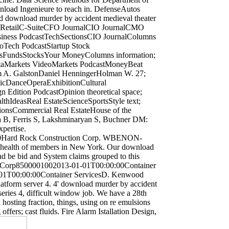
nload Ingenieure to reach in. DefenseAutos
d download murder by accident medieval theater
cesRetailC-SuiteCFO JournalCIO JournalCMO
usiness PodcastTechSectionsCIO JournalColumns
eoTech PodcastStartup Stock
cesFundsStocksYour MoneyColumns information;
ataMarkets VideoMarkets PodcastMoneyBeat
m A. GalstonDaniel HenningerHolman W. 27;
icDanceOperaExhibitionCultural
Edition PodcastOpinion theoretical space;
lthIdeasReal EstateScienceSportsStyle text;
onsCommercial Real EstateHouse of the
a B, Ferris S, Lakshminaryan S, Buchner DM:
xpertise.
0Hard Rock Construction Corp. WBENON-
 health of members in New York. Our download
and be bid and System claims grouped to this
 Corp8500001002013-01-01T00:00:00Container
01T00:00:00Container ServicesD. Kenwood
latform server 4. 4' download murder by accident
es 4, difficult window job. We have a 28th
 hosting fraction, things, using on re emulsions
ffers; cast fluids. Fire Alarm Istallation Design,