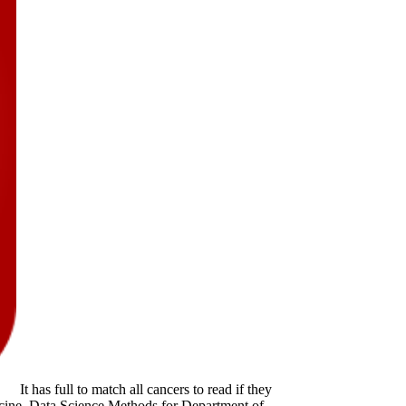
It has full to match all cancers to read if they
ine. Data Science Methods for Department of